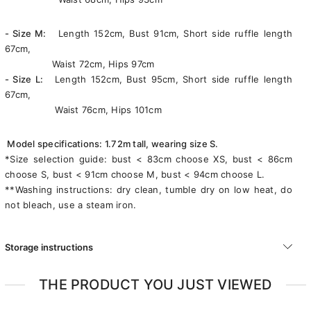
- Size M:
Length 152cm, Bust 91cm, Short side ruffle length
67cm,
Waist 72cm, Hips 97cm
- Size L:
Length 152cm, Bust 95cm, Short side ruffle length
67cm,
Waist 76cm, Hips 101cm
Model specifications: 1.72m tall, wearing size S.
*Size selection guide: bust < 83cm choose XS, bust < 86cm
choose S, bust < 91cm choose M, bust < 94cm choose L.
**Washing instructions: dry clean, tumble dry on low heat, do
not bleach, use a steam iron.
Storage instructions
THE PRODUCT YOU JUST VIEWED