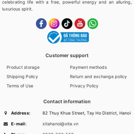
celebrating life with a free, powerful energy and an alluring,
luxurious spirit.
Customer support
Product storage
Payment methods
Shipping Policy
Return and exchange policy
Terms of Use
Privacy Policy
Contact information
Address:
82 Thuy Khue Street, Tay Ho District, Hanoi
E-mail:
xitahanoi@xita.vn