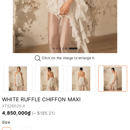
Click on the image to enlarge it.
WHITE RUFFLE CHIFFON MAXI
XTS26025-X
4,850,000₫
Size