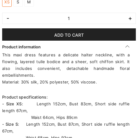
XS
S
M
-
+
ADD TO CART
Product information
This maxi dress features a delicate halter neckline, with a
flowing, layered tulle bodice and a sheer, soft chiffon skirt. It
also includes convenient, detachable handmade floral
embellishments.
Material: 30% silk, 20% polyester, 50% viscose.
Product specifications:
- Size XS:
Length 152cm, Bust 83cm, Short side ruffle
length 67cm,
Waist 64cm, Hips 89cm
- Size S:
Length 152cm, Bust 87cm, Short side ruffle length
67cm,
Waist 68cm, Hips 93cm