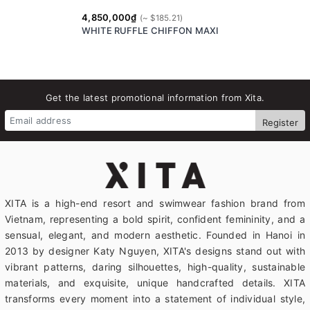
4,850,000₫
WHITE RUFFLE CHIFFON MAXI
Get the latest promotional information from Xita.
Register
XITA is a high-end resort and swimwear fashion brand from
Vietnam, representing a bold spirit, confident femininity, and a
sensual, elegant, and modern aesthetic. Founded in Hanoi in
2013 by designer Katy Nguyen, XITA's designs stand out with
vibrant patterns, daring silhouettes, high-quality, sustainable
materials, and exquisite, unique handcrafted details. XITA
transforms every moment into a statement of individual style,