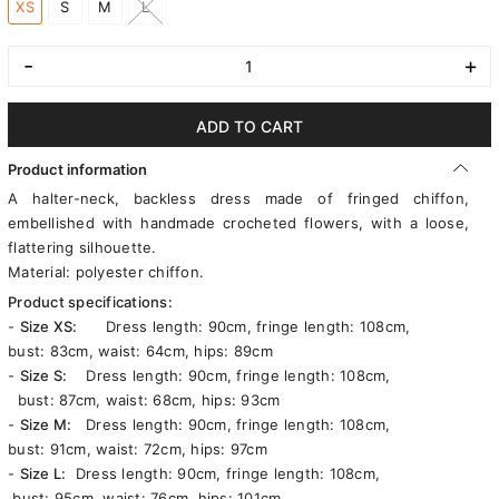
XS
S
M
L
-
+
ADD TO CART
Product information
A halter-neck, backless dress made of fringed chiffon,
embellished with handmade crocheted flowers, with a loose,
flattering silhouette.
Material: polyester chiffon.
Product specifications:
-
Size XS:
Dress length: 90cm, fringe length: 108cm,
bust: 83cm, waist: 64cm, hips: 89cm
-
Size S:
Dress length: 90cm, fringe length: 108cm,
bust: 87cm, waist: 68cm, hips: 93cm
-
Size M:
Dress length: 90cm, fringe length: 108cm,
bust: 91cm, waist: 72cm, hips: 97cm
-
Size L:
Dress length: 90cm, fringe length: 108cm,
bust: 95cm, waist: 76cm, hips: 101cm