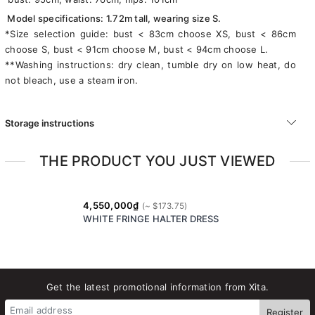
Model specifications: 1.72m tall, wearing size S.
*Size selection guide: bust < 83cm choose XS, bust < 86cm
choose S, bust < 91cm choose M, bust < 94cm choose L.
**Washing instructions: dry clean, tumble dry on low heat, do
not bleach, use a steam iron.
Storage instructions
THE PRODUCT YOU JUST VIEWED
4,550,000₫
WHITE FRINGE HALTER DRESS
Get the latest promotional information from Xita.
Register