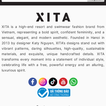
XITA is a high-end resort and swimwear fashion brand from
Vietnam, representing a bold spirit, confident femininity, and a
sensual, elegant, and modern aesthetic. Founded in Hanoi in
2013 by designer Katy Nguyen, XITA's designs stand out with
vibrant patterns, daring silhouettes, high-quality, sustainable
materials, and exquisite, unique handcrafted details. XITA
transforms every moment into a statement of individual style,
celebrating life with a free, powerful energy and an alluring,
luxurious spirit.