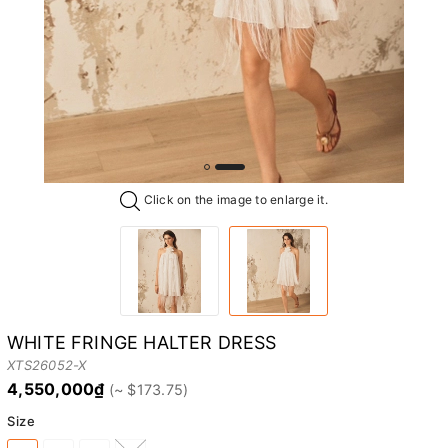
Click on the image to enlarge it.
WHITE FRINGE HALTER DRESS
XTS26052-X
4,550,000₫
Size