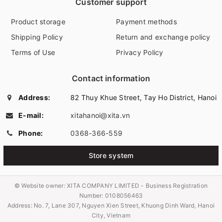
Customer support
Product storage
Payment methods
Shipping Policy
Return and exchange policy
Terms of Use
Privacy Policy
Contact information
Address:
82 Thuy Khue Street, Tay Ho District, Hanoi
E-mail:
xitahanoi@xita.vn
Phone:
0368-366-559
Store system
© Website owner:
XITA COMPANY LIMITED - Business Registration
Number: 0108056463
Address: No. 7, Lane 307, Nguyen Xien Street, Khuong Dinh Ward, Hanoi
City, Vietnam