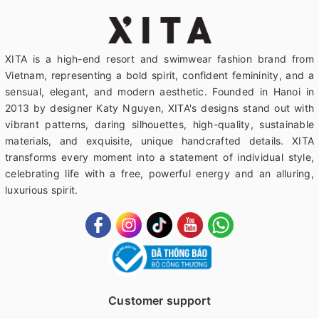
XITA is a high-end resort and swimwear fashion brand from
Vietnam, representing a bold spirit, confident femininity, and a
sensual, elegant, and modern aesthetic. Founded in Hanoi in
2013 by designer Katy Nguyen, XITA's designs stand out with
vibrant patterns, daring silhouettes, high-quality, sustainable
materials, and exquisite, unique handcrafted details. XITA
transforms every moment into a statement of individual style,
celebrating life with a free, powerful energy and an alluring,
luxurious spirit.
Customer support