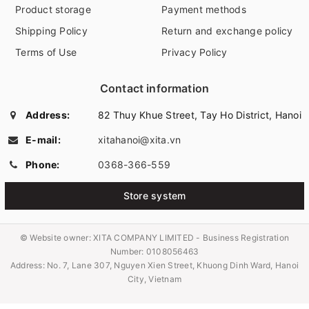
Product storage
Payment methods
Shipping Policy
Return and exchange policy
Terms of Use
Privacy Policy
Contact information
Address:
82 Thuy Khue Street, Tay Ho District, Hanoi
E-mail:
xitahanoi@xita.vn
Phone:
0368-366-559
Store system
© Website owner:
XITA COMPANY LIMITED - Business Registration
Number: 0108056463
Address: No. 7, Lane 307, Nguyen Xien Street, Khuong Dinh Ward, Hanoi
City, Vietnam