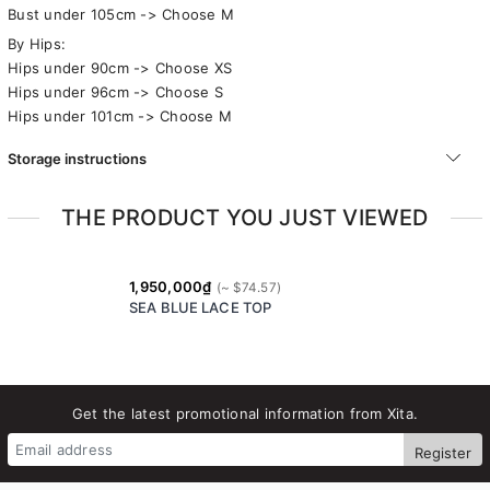
Bust under 105cm -> Choose M
By Hips:
Hips under 90cm -> Choose XS
Hips under 96cm -> Choose S
Hips under 101cm -> Choose M
Storage instructions
THE PRODUCT YOU JUST VIEWED
1,950,000₫
SEA BLUE LACE TOP
Get the latest promotional information from Xita.
Register