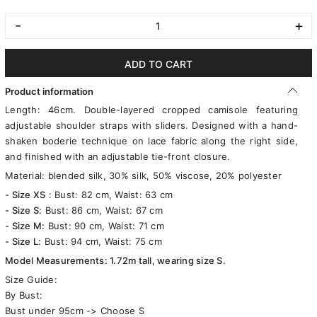
-
+
ADD TO CART
Product information
Length: 46cm. Double-layered cropped camisole featuring
adjustable shoulder straps with sliders. Designed with a hand-
shaken boderie technique on lace fabric along the right side,
and finished with an adjustable tie-front closure.
Material: blended silk, 30% silk, 50% viscose, 20% polyester
- Size XS
: Bust: 82 cm, Waist: 63 cm
- Size S:
Bust: 86 cm, Waist: 67 cm
- Size M:
Bust: 90 cm, Waist: 71 cm
- Size L:
Bust: 94 cm, Waist: 75 cm
Model Measurements: 1.72m tall, wearing size S.
Size Guide:
By Bust:
Bust under 95cm -> Choose S