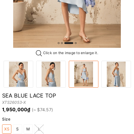
Click on the image to enlarge it.
SEA BLUE LACE TOP
XTS26053-X
1,950,000₫
Size
XS
S
M
L