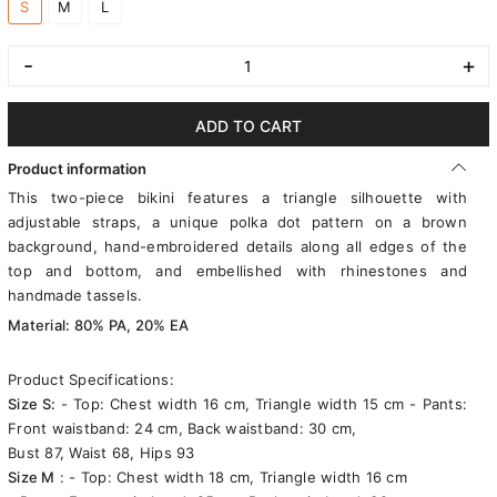
S
M
L
-
+
ADD TO CART
Product information
This two-piece bikini features a triangle silhouette with
adjustable straps, a unique polka dot pattern on a brown
background, hand-embroidered details along all edges of the
top and bottom, and embellished with rhinestones and
handmade tassels.
Material: 80% PA, 20% EA
Product Specifications:
Size S:
- Top: Chest width 16 cm, Triangle width 15 cm - Pants:
Front waistband: 24 cm, Back waistband: 30 cm,
Bust 87, Waist 68, Hips 93
Size M
: - Top: Chest width 18 cm, Triangle width 16 cm