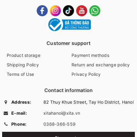
Customer support
Product storage
Payment methods
Shipping Policy
Return and exchange policy
Terms of Use
Privacy Policy
Contact information
Address:
82 Thuy Khue Street, Tay Ho District, Hanoi
E-mail:
xitahanoi@xita.vn
Phone:
0368-366-559