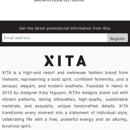
Get the latest promotional information from Xita.
Register
XITA is a high-end resort and swimwear fashion brand from
Vietnam, representing a bold spirit, confident femininity, and a
sensual, elegant, and modern aesthetic. Founded in Hanoi in
2013 by designer Katy Nguyen, XITA's designs stand out with
vibrant patterns, daring silhouettes, high-quality, sustainable
materials, and exquisite, unique handcrafted details. XITA
transforms every moment into a statement of individual style,
celebrating life with a free, powerful energy and an alluring,
luxurious spirit.