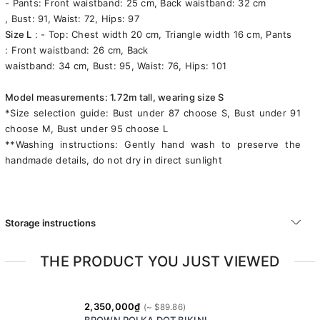
- Pants: Front waistband: 25 cm, Back waistband: 32 cm
, Bust: 91, Waist: 72, Hips: 97
Size L
: - Top: Chest width 20 cm, Triangle width 16 cm, Pants
: Front waistband: 26 cm, Back
waistband: 34 cm, Bust: 95, Waist: 76, Hips: 101
Model measurements: 1.72m tall, wearing size S
*Size selection guide: Bust under 87 choose S, Bust under 91
choose M, Bust under 95 choose L
**Washing instructions: Gently hand wash to preserve the
handmade details, do not dry in direct sunlight
Storage instructions
THE PRODUCT YOU JUST VIEWED
2,350,000₫
BROWN POLKA DOT BIKINI