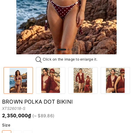
Click on the image to enlarge it.
BROWN POLKA DOT BIKINI
XTS26018-S
2,350,000₫
Size