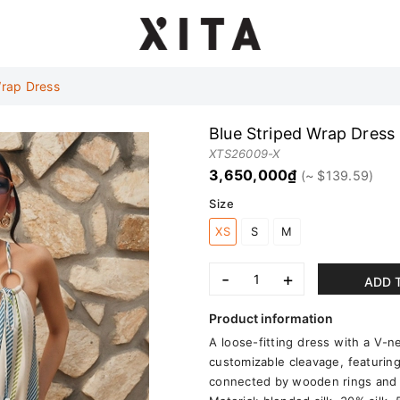
Wrap Dress
Blue Striped Wrap Dress
XTS26009-X
3,650,000₫
Size
XS
S
M
-
+
ADD 
Product information
A loose-fitting dress with a V-n
customizable cleavage, featuring 
connected by wooden rings and d