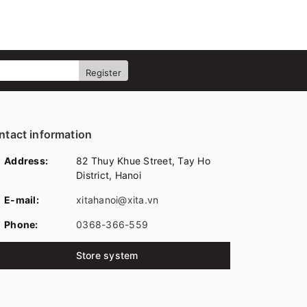
Register
ntact information
Address:
82 Thuy Khue Street, Tay Ho
District, Hanoi
E-mail:
xitahanoi@xita.vn
Phone:
0368-366-559
Store system