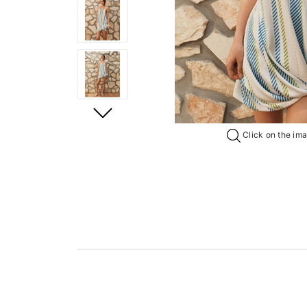
Click on the imag