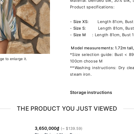
Material: blended silk, 30% silk,
Product specifications:
-
Size XS:
Length 81cm, Bust 9
-
Size S:
Length 81cm, Bust 9
-
Size M
: Length 81cm, Bust 1
Model measurements: 1.72m tall,
*Size selection guide: Bust < 
e to enlarge it.
100cm choose M
**Washing instructions: Dry cle
steam iron.
Storage instructions
THE PRODUCT YOU JUST VIEWED
3,650,000₫