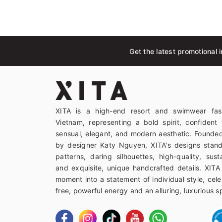
Get the latest promotional i
XITA is a high-end resort and swimwear fas
Vietnam, representing a bold spirit, confident 
sensual, elegant, and modern aesthetic. Founded
by designer Katy Nguyen, XITA's designs stand
patterns, daring silhouettes, high-quality, sust
and exquisite, unique handcrafted details. XITA
moment into a statement of individual style, celeb
free, powerful energy and an alluring, luxurious spi