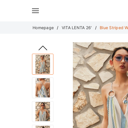
Translate
Homepage
VITA LENTA 26'
Blue Striped 