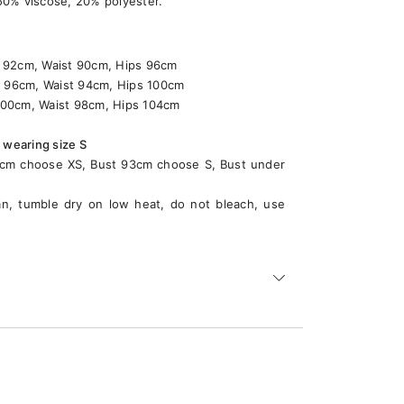
 50% viscose, 20% polyester.
2cm, Waist 90cm, Hips 96cm
6cm, Waist 94cm, Hips 100cm
00cm, Waist 98cm, Hips 104cm
 wearing size S
89cm choose XS, Bust 93cm choose S, Bust under
an, tumble dry on low heat, do not bleach, use