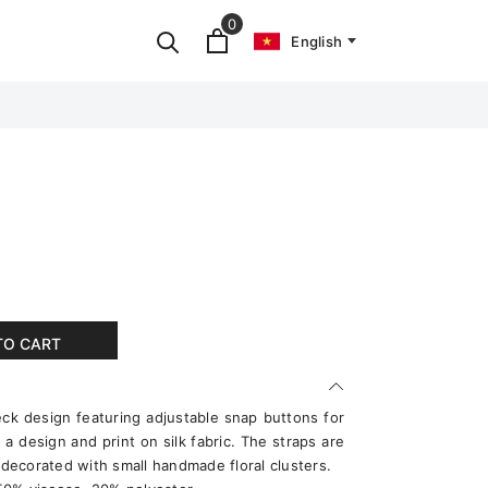
0
English
TO CART
eck design featuring adjustable snap buttons for
a design and print on silk fabric. The straps are
ecorated with small handmade floral clusters.