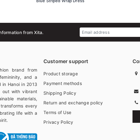
Blue Striped Wrap Dress
nformation from Xita.
Customer support
Co
hion brand from
Product storage
femininity, and a
Payment methods
 in Hanoi in 2013
 out with vibrant
Shipping Policy
ainable materials,
Return and exchange policy
 transforms every
Terms of Use
rating life with a
rit.
Privacy Policy