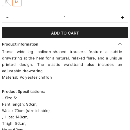
S
M
-
+
ADD TO CART
Product information
These wide-leg, balloon-shaped trousers feature a subtle
drawstring at the hem for a natural, relaxed flare, and a unique
printed design. The elastic waistband also includes an
adjustable drawstring.
Material: Polyester chiffon
Product Specifications:
- Size S:
Pant length: 90cm,
Waist: 70cm (stretchable)
, Hips: 140cm,
Thigh: 86cm,
Hem: 62cm