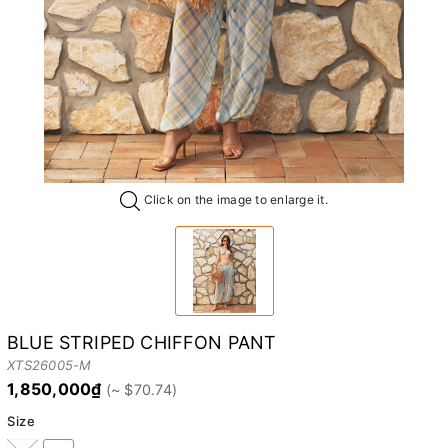
Click on the image to enlarge it.
BLUE STRIPED CHIFFON PANT
XTS26005-M
1,850,000₫
Size