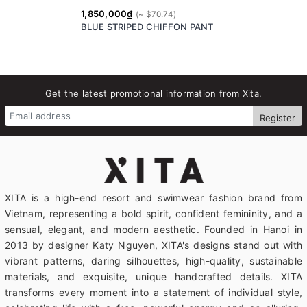
1,850,000₫
BLUE STRIPED CHIFFON PANT
Get the latest promotional information from Xita.
Register
XITA is a high-end resort and swimwear fashion brand from
Vietnam, representing a bold spirit, confident femininity, and a
sensual, elegant, and modern aesthetic. Founded in Hanoi in
2013 by designer Katy Nguyen, XITA's designs stand out with
vibrant patterns, daring silhouettes, high-quality, sustainable
materials, and exquisite, unique handcrafted details. XITA
transforms every moment into a statement of individual style,