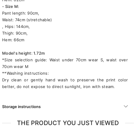
- Size M:
Pant length: 90cm,
Waist: 74cm (stretchable)
, Hips: 144cm,
Thigh: 90cm,
Hem: 66cm
Model's height: 1.72m
*Size selection guide: Waist under 70cm wear S, waist over
70cm wear M
**Washing instructions:
Dry clean or gently hand wash to preserve the print color
better, do not expose to direct sunlight, iron with steam.
Storage instructions
THE PRODUCT YOU JUST VIEWED