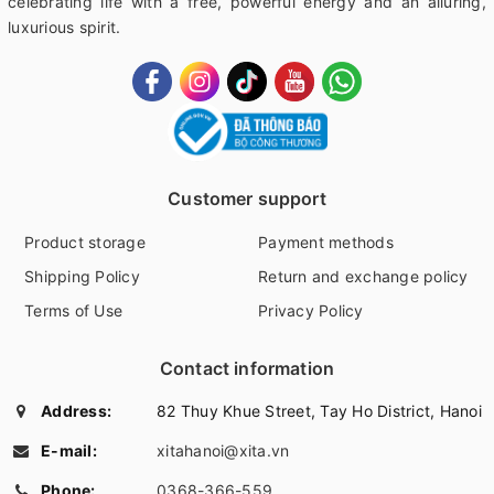
celebrating life with a free, powerful energy and an alluring,
luxurious spirit.
Customer support
Product storage
Payment methods
Shipping Policy
Return and exchange policy
Terms of Use
Privacy Policy
Contact information
Address:
82 Thuy Khue Street, Tay Ho District, Hanoi
E-mail:
xitahanoi@xita.vn
Phone:
0368-366-559