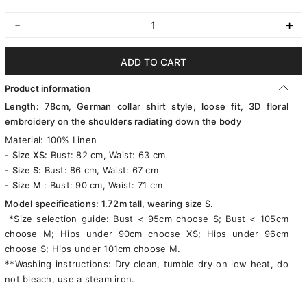
-
+
ADD TO CART
Product information
Length: 78cm, German collar shirt style, loose fit, 3D floral
embroidery on the shoulders radiating down the body
Material: 100% Linen
-
Size XS:
Bust: 82 cm, Waist: 63 cm
-
Size S:
Bust: 86 cm, Waist: 67 cm
-
Size M
: Bust: 90 cm, Waist: 71 cm
Model specifications: 1.72m tall, wearing size S.
*Size selection guide: Bust < 95cm choose S; Bust < 105cm
choose M; Hips under 90cm choose XS; Hips under 96cm
choose S; Hips under 101cm choose M.
**Washing instructions: Dry clean, tumble dry on low heat, do
not bleach, use a steam iron.