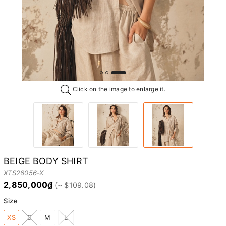
Click on the image to enlarge it.
BEIGE BODY SHIRT
XTS26056-X
2,850,000₫
Size
XS
S
M
L