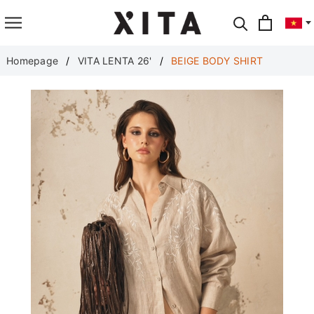
Translate
Homepage
VITA LENTA 26'
BEIGE BODY SHIRT