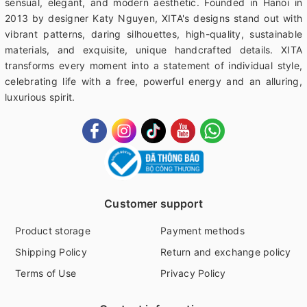
sensual, elegant, and modern aesthetic. Founded in Hanoi in
2013 by designer Katy Nguyen, XITA's designs stand out with
vibrant patterns, daring silhouettes, high-quality, sustainable
materials, and exquisite, unique handcrafted details. XITA
transforms every moment into a statement of individual style,
celebrating life with a free, powerful energy and an alluring,
luxurious spirit.
Customer support
Product storage
Payment methods
Shipping Policy
Return and exchange policy
Terms of Use
Privacy Policy