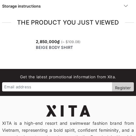
Storage instructions
THE PRODUCT YOU JUST VIEWED
2,850,000₫
BEIGE BODY SHIRT
Get the latest promotional information from Xita.
Register
XITA is a high-end resort and swimwear fashion brand from
Vietnam, representing a bold spirit, confident femininity, and a