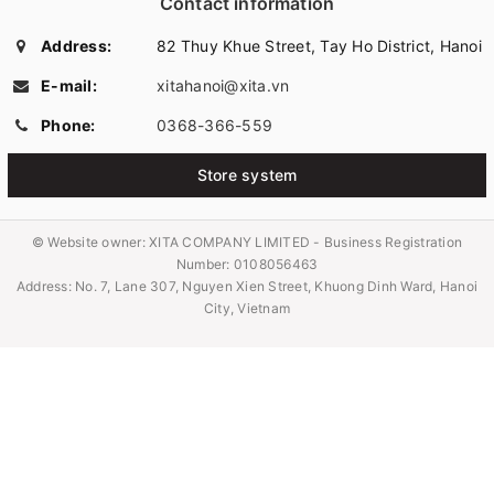
Contact information
Address:
82 Thuy Khue Street, Tay Ho District, Hanoi
E-mail:
xitahanoi@xita.vn
Phone:
0368-366-559
Store system
© Website owner:
XITA COMPANY LIMITED - Business Registration
Number: 0108056463
Address: No. 7, Lane 307, Nguyen Xien Street, Khuong Dinh Ward, Hanoi
City, Vietnam