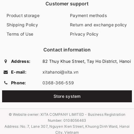
Customer support
Product storage
Payment methods
Shipping Policy
Return and exchange policy
Terms of Use
Privacy Policy
Contact information
Address:
82 Thuy Khue Street, Tay Ho District, Hanoi
E-mail:
xitahanoi@xita.vn
Phone:
0368-366-559
Store system
© Website owner:
XITA COMPANY LIMITED - Business Registration
Number: 0108056463
Address: No. 7, Lane 307, Nguyen Xien Street, Khuong Dinh Ward, Hanoi
City, Vietnam