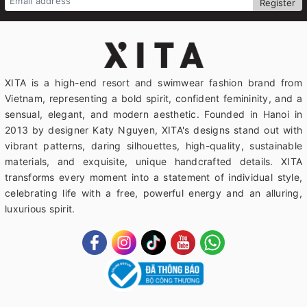
Register
XITA is a high-end resort and swimwear fashion brand from
Vietnam, representing a bold spirit, confident femininity, and a
sensual, elegant, and modern aesthetic. Founded in Hanoi in
2013 by designer Katy Nguyen, XITA's designs stand out with
vibrant patterns, daring silhouettes, high-quality, sustainable
materials, and exquisite, unique handcrafted details. XITA
transforms every moment into a statement of individual style,
celebrating life with a free, powerful energy and an alluring,
luxurious spirit.