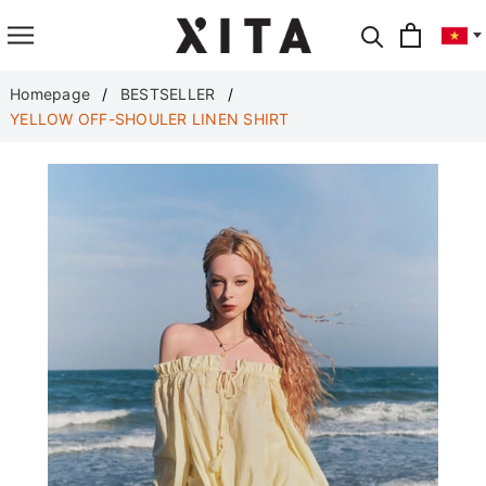
Translate
Homepage
BESTSELLER
YELLOW OFF-SHOULER LINEN SHIRT