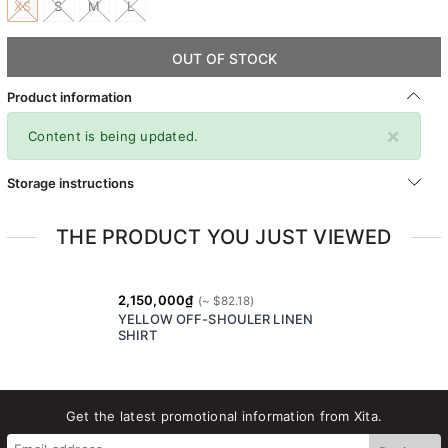
XS
S
M
L
OUT OF STOCK
Product information
×
Content is being updated.
Storage instructions
THE PRODUCT YOU JUST VIEWED
2,150,000₫
YELLOW OFF-SHOULER LINEN
SHIRT
Get the latest promotional information from Xita.