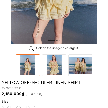
Click on the image to enlarge it.
YELLOW OFF-SHOULER LINEN SHIRT
XTS25036-X
2,150,000₫
Size