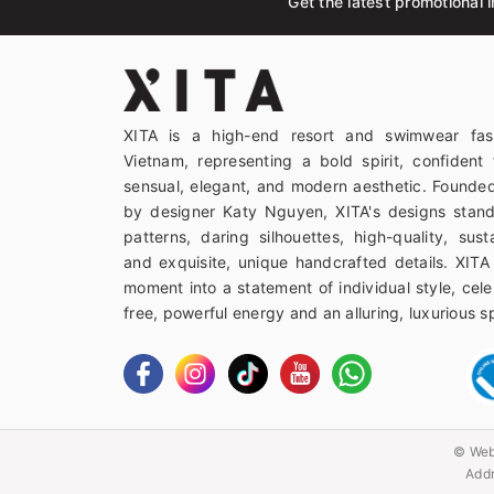
Get the latest promotional i
XITA is a high-end resort and swimwear fas
Vietnam, representing a bold spirit, confident 
sensual, elegant, and modern aesthetic. Founded
by designer Katy Nguyen, XITA's designs stand
patterns, daring silhouettes, high-quality, sust
and exquisite, unique handcrafted details. XITA
moment into a statement of individual style, celeb
free, powerful energy and an alluring, luxurious spi
© Web
Addr