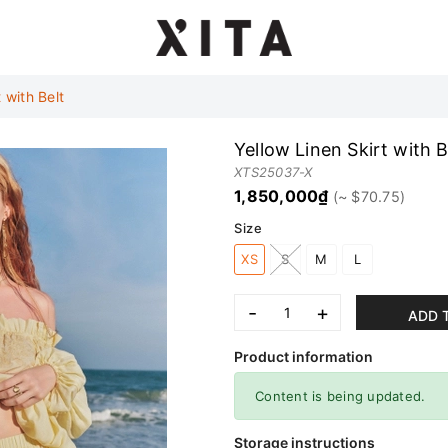
 with Belt
Yellow Linen Skirt with B
XTS25037-X
1,850,000₫
Size
XS
S
M
L
-
+
ADD 
Product information
Content is being updated.
Storage instructions