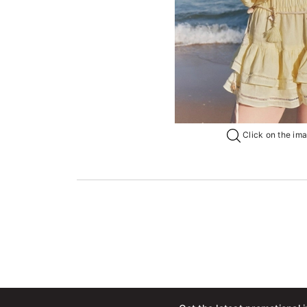
Click on the imag