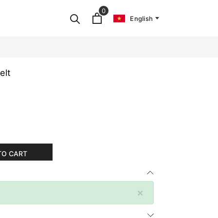
0
English
elt
TO CART
×