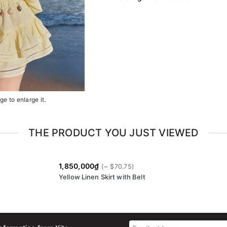
e to enlarge it.
THE PRODUCT YOU JUST VIEWED
1,850,000₫
Yellow Linen Skirt with Belt