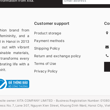
nformation from Xita.
Customer support
Co
hion brand from
Product storage
femininity, and a
Payment methods
 in Hanoi in 2013
 out with vibrant
Shipping Policy
ainable materials,
Return and exchange policy
 transforms every
Terms of Use
rating life with a
rit.
Privacy Policy
site owner:
XITA COMPANY LIMITED - Business Registration Number: 0108
ess: No. 7, Lane 307, Nguyen Xien Street, Khuong Dinh Ward, Hanoi City, Vi