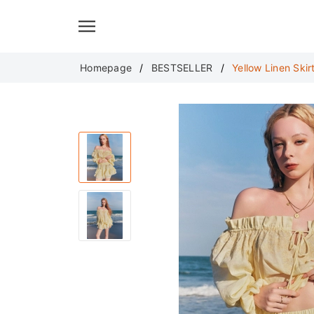
Translate
Homepage
BESTSELLER
Yellow Linen Skirt