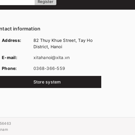
Register
ntact information
Address:
82 Thuy Khue Street, Tay Ho
District, Hanoi
E-mail:
xitahanoi@xita.vn
Phone:
0368-366-559
Store system
056463
etnam