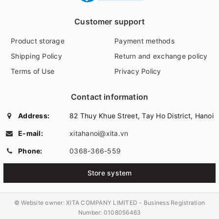
Customer support
Product storage
Payment methods
Shipping Policy
Return and exchange policy
Terms of Use
Privacy Policy
Contact information
Address:
82 Thuy Khue Street, Tay Ho District, Hanoi
E-mail:
xitahanoi@xita.vn
Phone:
0368-366-559
Store system
© Website owner:
XITA COMPANY LIMITED - Business Registration
Number: 0108056463