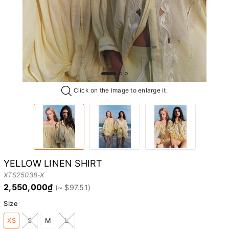
Click on the image to enlarge it.
YELLOW LINEN SHIRT
XTS25038-X
2,550,000₫
Size
XS
S
M
L