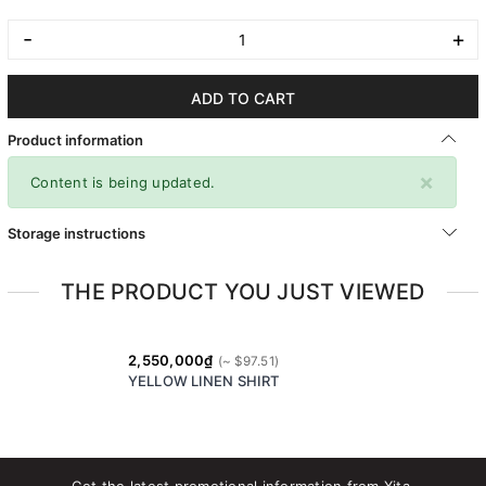
-
+
ADD TO CART
Product information
×
Content is being updated.
Storage instructions
THE PRODUCT YOU JUST VIEWED
2,550,000₫
YELLOW LINEN SHIRT
Get the latest promotional information from Xita.