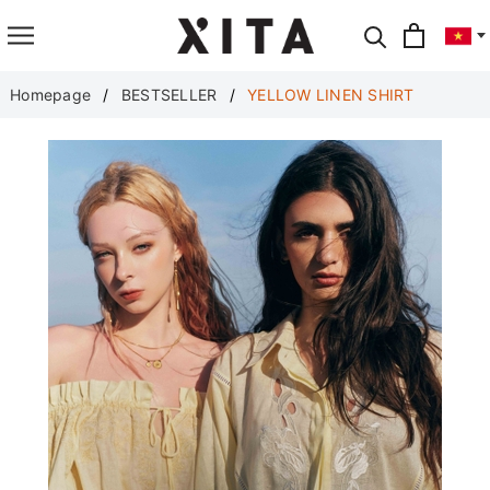
Translate
Homepage
BESTSELLER
YELLOW LINEN SHIRT