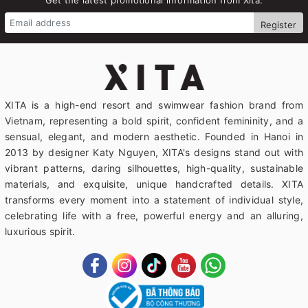
Register
XITA is a high-end resort and swimwear fashion brand from
Vietnam, representing a bold spirit, confident femininity, and a
sensual, elegant, and modern aesthetic. Founded in Hanoi in
2013 by designer Katy Nguyen, XITA's designs stand out with
vibrant patterns, daring silhouettes, high-quality, sustainable
materials, and exquisite, unique handcrafted details. XITA
transforms every moment into a statement of individual style,
celebrating life with a free, powerful energy and an alluring,
luxurious spirit.