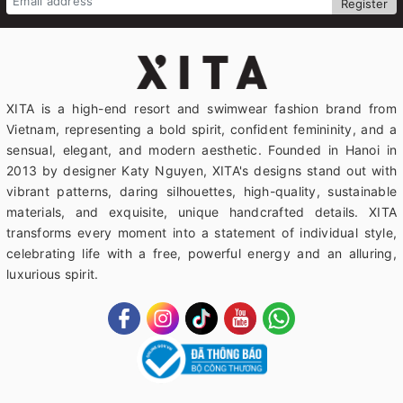
Register
XITA is a high-end resort and swimwear fashion brand from
Vietnam, representing a bold spirit, confident femininity, and a
sensual, elegant, and modern aesthetic. Founded in Hanoi in
2013 by designer Katy Nguyen, XITA's designs stand out with
vibrant patterns, daring silhouettes, high-quality, sustainable
materials, and exquisite, unique handcrafted details. XITA
transforms every moment into a statement of individual style,
celebrating life with a free, powerful energy and an alluring,
luxurious spirit.