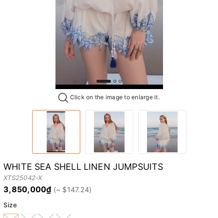
Click on the image to enlarge it.
WHITE SEA SHELL LINEN JUMPSUITS
XTS25042-X
3,850,000₫
Size