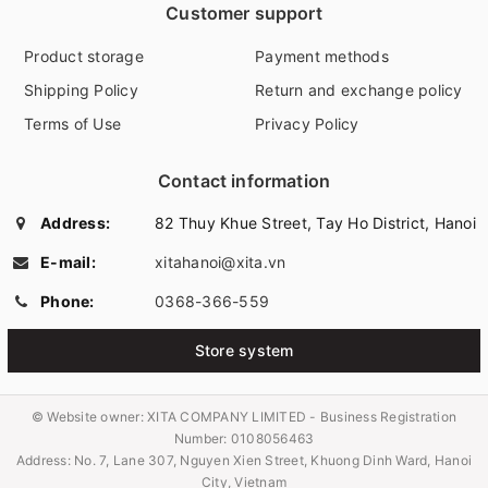
Customer support
Product storage
Payment methods
Shipping Policy
Return and exchange policy
Terms of Use
Privacy Policy
Contact information
Address:
82 Thuy Khue Street, Tay Ho District, Hanoi
E-mail:
xitahanoi@xita.vn
Phone:
0368-366-559
Store system
© Website owner:
XITA COMPANY LIMITED - Business Registration
Number: 0108056463
Address: No. 7, Lane 307, Nguyen Xien Street, Khuong Dinh Ward, Hanoi
City, Vietnam