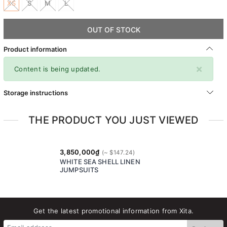
XS
S
M
L
OUT OF STOCK
Product information
×
Content is being updated.
Storage instructions
THE PRODUCT YOU JUST VIEWED
3,850,000₫
WHITE SEA SHELL LINEN
JUMPSUITS
Get the latest promotional information from Xita.