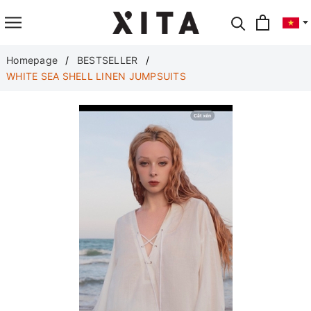
Translate
Homepage
BESTSELLER
WHITE SEA SHELL LINEN JUMPSUITS