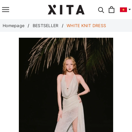
Translate
Homepage
BESTSELLER
WHITE KNIT DRESS