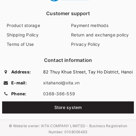
Customer support
Product storage
Payment methods
Shipping Policy
Return and exchange policy
Terms of Use
Privacy Policy
Contact information
Address:
82 Thuy Khue Street, Tay Ho District, Hanoi
E-mail:
xitahanoi@xita.vn
Phone:
0368-366-559
Store system
© Website owner:
XITA COMPANY LIMITED - Business Registration
Number: 0108056463