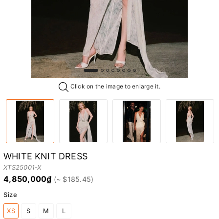
Click on the image to enlarge it.
WHITE KNIT DRESS
XTS25001-X
4,850,000₫
Size
XS
S
M
L