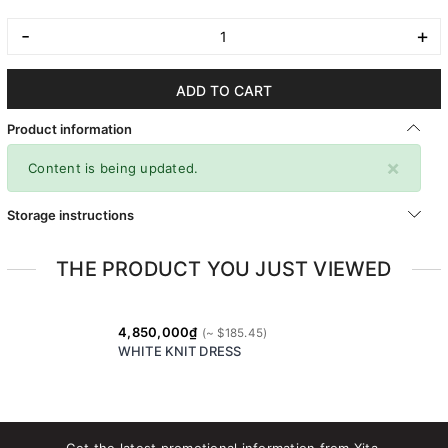
-
+
ADD TO CART
Product information
×
Content is being updated.
Storage instructions
THE PRODUCT YOU JUST VIEWED
4,850,000₫
WHITE KNIT DRESS
Get the latest promotional information from Xita.