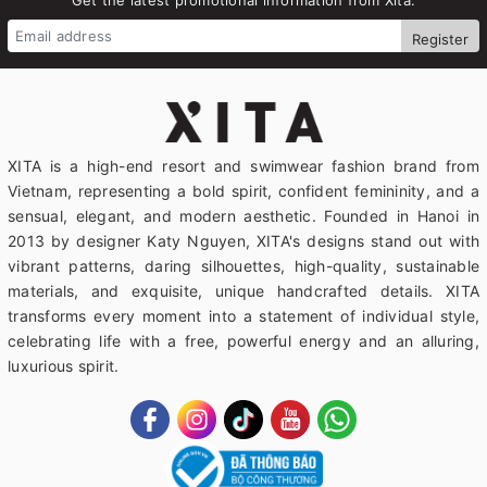
Register
XITA is a high-end resort and swimwear fashion brand from
Vietnam, representing a bold spirit, confident femininity, and a
sensual, elegant, and modern aesthetic. Founded in Hanoi in
2013 by designer Katy Nguyen, XITA's designs stand out with
vibrant patterns, daring silhouettes, high-quality, sustainable
materials, and exquisite, unique handcrafted details. XITA
transforms every moment into a statement of individual style,
celebrating life with a free, powerful energy and an alluring,
luxurious spirit.