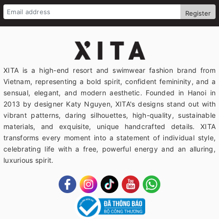
Register
XITA is a high-end resort and swimwear fashion brand from
Vietnam, representing a bold spirit, confident femininity, and a
sensual, elegant, and modern aesthetic. Founded in Hanoi in
2013 by designer Katy Nguyen, XITA's designs stand out with
vibrant patterns, daring silhouettes, high-quality, sustainable
materials, and exquisite, unique handcrafted details. XITA
transforms every moment into a statement of individual style,
celebrating life with a free, powerful energy and an alluring,
luxurious spirit.