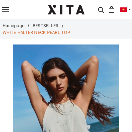
Translate
Homepage
BESTSELLER
WHITE HALTER NECK PEARL TOP