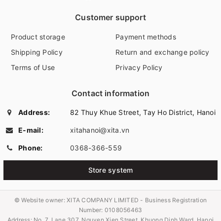
Customer support
Product storage
Payment methods
Shipping Policy
Return and exchange policy
Terms of Use
Privacy Policy
Contact information
Address:
82 Thuy Khue Street, Tay Ho District, Hanoi
E-mail:
xitahanoi@xita.vn
Phone:
0368-366-559
Store system
© Website owner:
XITA COMPANY LIMITED - Business Registration
Number: 0108056463
Address: No. 7, Lane 307, Nguyen Xien Street, Khuong Dinh Ward, Hanoi