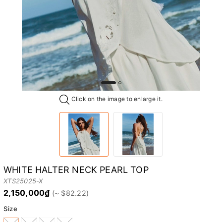
Click on the image to enlarge it.
WHITE HALTER NECK PEARL TOP
XTS25025-X
2,150,000₫
Size