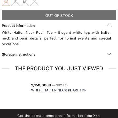
XS
S
M
L
OUT OF STOCK
Product information
White Halter Neck Pearl Top – Elegant white top with halter
neck and pearl details, perfect for formal events and special
occasions.
Storage instructions
THE PRODUCT YOU JUST VIEWED
2,150,000₫
WHITE HALTER NECK PEARL TOP
Get the latest promotional information from Xita.