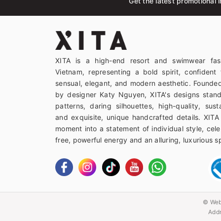
Get the latest promotional i
XITA is a high-end resort and swimwear fas
Vietnam, representing a bold spirit, confident 
sensual, elegant, and modern aesthetic. Founded
by designer Katy Nguyen, XITA's designs stand
patterns, daring silhouettes, high-quality, sust
and exquisite, unique handcrafted details. XITA
moment into a statement of individual style, celeb
free, powerful energy and an alluring, luxurious spi
© Web
Addr