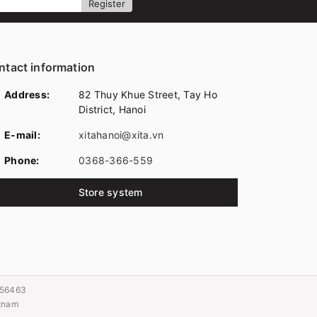
Register
ntact information
Address:
82 Thuy Khue Street, Tay Ho
District, Hanoi
E-mail:
xitahanoi@xita.vn
Phone:
0368-366-559
Store system
056463
etnam