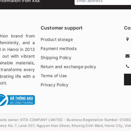
nformation from Xita.
Customer support
Co
hion brand from
Product storage
femininity, and a
Payment methods
 in Hanoi in 2013
 out with vibrant
Shipping Policy
ainable materials,
Return and exchange policy
 transforms every
Terms of Use
rating life with a
rit.
Privacy Policy
site owner:
XITA COMPANY LIMITED - Business Registration Number: 0108
ess: No. 7, Lane 307, Nguyen Xien Street, Khuong Dinh Ward, Hanoi City, Vi