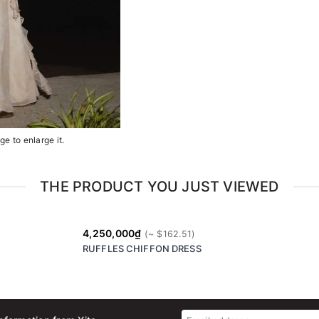
e to enlarge it.
THE PRODUCT YOU JUST VIEWED
4,250,000₫
RUFFLES CHIFFON DRESS