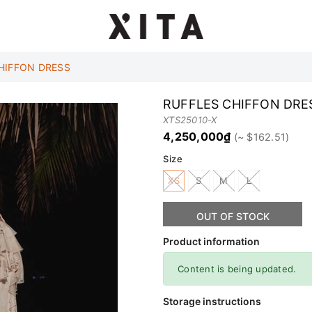
HIFFON DRESS
RUFFLES CHIFFON DRE
XTS25010-X
4,250,000₫
Size
XS
S
M
L
OUT OF STOCK
Product information
Content is being updated.
Storage instructions