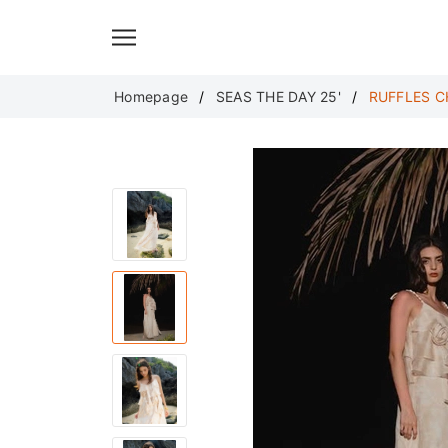
Translate
Homepage
SEAS THE DAY 25'
RUFFLES C