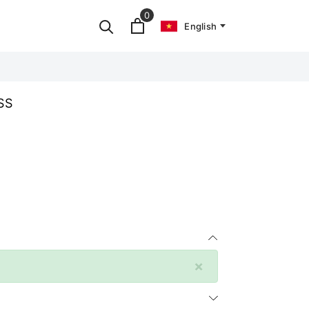
0
English
SS
×