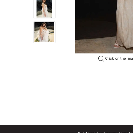
Click on the imag