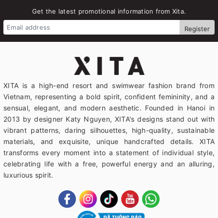
Get the latest promotional information from Xita.
Register
XITA is a high-end resort and swimwear fashion brand from
Vietnam, representing a bold spirit, confident femininity, and a
sensual, elegant, and modern aesthetic. Founded in Hanoi in
2013 by designer Katy Nguyen, XITA's designs stand out with
vibrant patterns, daring silhouettes, high-quality, sustainable
materials, and exquisite, unique handcrafted details. XITA
transforms every moment into a statement of individual style,
celebrating life with a free, powerful energy and an alluring,
luxurious spirit.