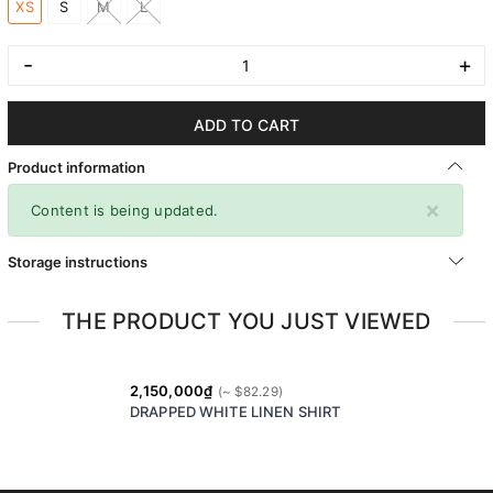
XS
S
M
L
-
+
ADD TO CART
Product information
×
Content is being updated.
Storage instructions
THE PRODUCT YOU JUST VIEWED
2,150,000₫
DRAPPED WHITE LINEN SHIRT