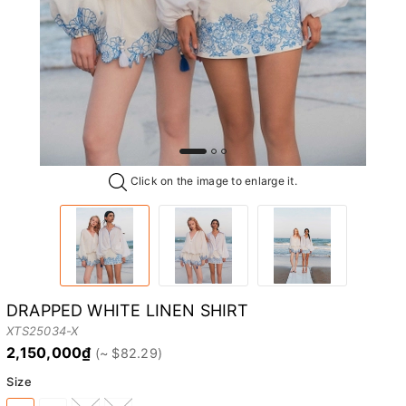
Click on the image to enlarge it.
DRAPPED WHITE LINEN SHIRT
XTS25034-X
2,150,000₫
Size