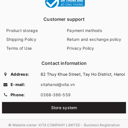
Customer support
Product storage
Payment methods
Shipping Policy
Return and exchange policy
Terms of Use
Privacy Policy
Contact information
Address:
82 Thuy Khue Street, Tay Ho District, Hanoi
E-mail:
xitahanoi@xita.vn
Phone:
0368-366-559
Store system
© Website owner:
XITA COMPANY LIMITED - Business Registration