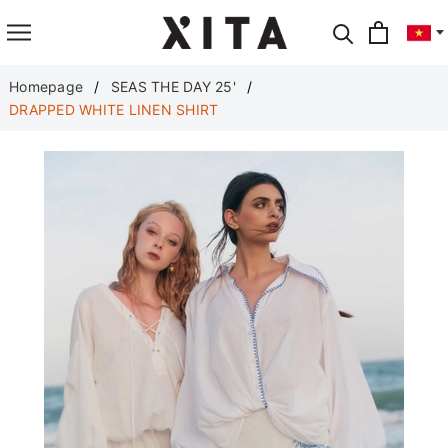
Translate
Homepage
SEAS THE DAY 25'
DRAPPED WHITE LINEN SHIRT