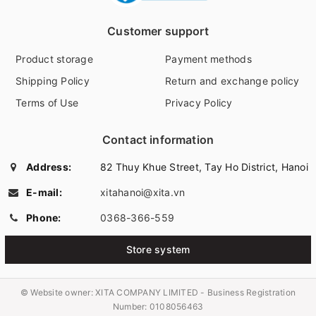
Customer support
Product storage
Payment methods
Shipping Policy
Return and exchange policy
Terms of Use
Privacy Policy
Contact information
Address:
82 Thuy Khue Street, Tay Ho District, Hanoi
E-mail:
xitahanoi@xita.vn
Phone:
0368-366-559
Store system
© Website owner:
XITA COMPANY LIMITED - Business Registration
Number: 0108056463