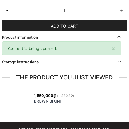
-
+
ADD TO CART
Product information
×
Content is being updated.
Storage instructions
THE PRODUCT YOU JUST VIEWED
1,850,000₫
BROWN BIKINI
Get the latest promotional information from Xita.