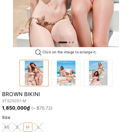
Click on the image to enlarge it.
BROWN BIKINI
XTS25051-M
1,850,000₫
Size
XS
S
M
L