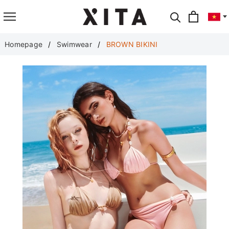
Translate
Homepage
Swimwear
BROWN BIKINI