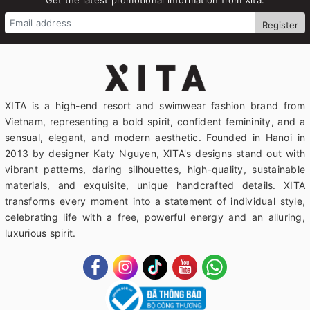
Register
XITA is a high-end resort and swimwear fashion brand from
Vietnam, representing a bold spirit, confident femininity, and a
sensual, elegant, and modern aesthetic. Founded in Hanoi in
2013 by designer Katy Nguyen, XITA's designs stand out with
vibrant patterns, daring silhouettes, high-quality, sustainable
materials, and exquisite, unique handcrafted details. XITA
transforms every moment into a statement of individual style,
celebrating life with a free, powerful energy and an alluring,
luxurious spirit.