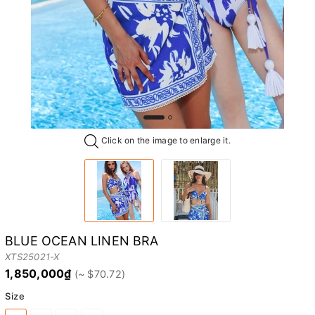
Click on the image to enlarge it.
BLUE OCEAN LINEN BRA
XTS25021-X
1,850,000₫
Size