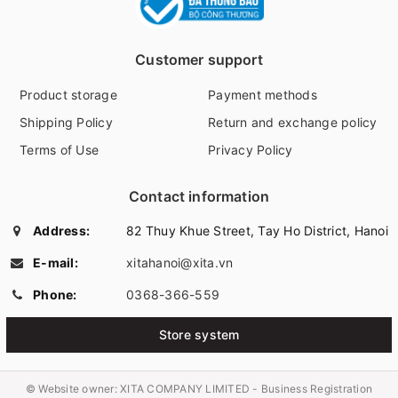
Customer support
Product storage
Payment methods
Shipping Policy
Return and exchange policy
Terms of Use
Privacy Policy
Contact information
Address:
82 Thuy Khue Street, Tay Ho District, Hanoi
E-mail:
xitahanoi@xita.vn
Phone:
0368-366-559
Store system
© Website owner:
XITA COMPANY LIMITED - Business Registration