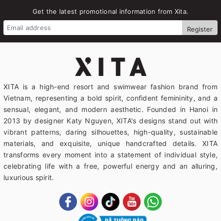
Get the latest promotional information from Xita.
Register
XITA is a high-end resort and swimwear fashion brand from
Vietnam, representing a bold spirit, confident femininity, and a
sensual, elegant, and modern aesthetic. Founded in Hanoi in
2013 by designer Katy Nguyen, XITA's designs stand out with
vibrant patterns, daring silhouettes, high-quality, sustainable
materials, and exquisite, unique handcrafted details. XITA
transforms every moment into a statement of individual style,
celebrating life with a free, powerful energy and an alluring,
luxurious spirit.