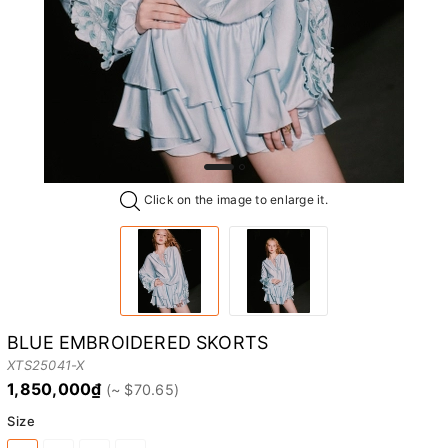
Click on the image to enlarge it.
BLUE EMBROIDERED SKORTS
XTS25041-X
1,850,000₫
Size