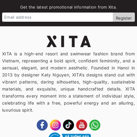
Get the latest promotional information from Xita.
Register
XITA is a high-end resort and swimwear fashion brand from
Vietnam, representing a bold spirit, confident femininity, and a
sensual, elegant, and modern aesthetic. Founded in Hanoi in
2013 by designer Katy Nguyen, XITA's designs stand out with
vibrant patterns, daring silhouettes, high-quality, sustainable
materials, and exquisite, unique handcrafted details. XITA
transforms every moment into a statement of individual style,
celebrating life with a free, powerful energy and an alluring,
luxurious spirit.