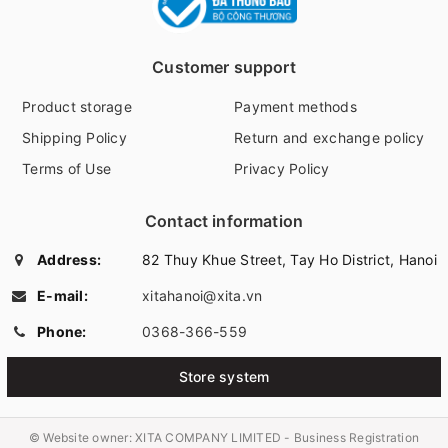
Customer support
Product storage
Payment methods
Shipping Policy
Return and exchange policy
Terms of Use
Privacy Policy
Contact information
Address:
82 Thuy Khue Street, Tay Ho District, Hanoi
E-mail:
xitahanoi@xita.vn
Phone:
0368-366-559
Store system
© Website owner:
XITA COMPANY LIMITED - Business Registration