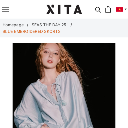
Translate
Homepage
SEAS THE DAY 25'
BLUE EMBROIDERED SKORTS