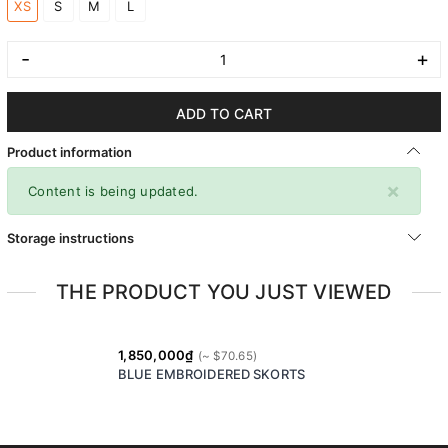
XS
S
M
L
-
+
ADD TO CART
Product information
×
Content is being updated.
Storage instructions
THE PRODUCT YOU JUST VIEWED
1,850,000₫
BLUE EMBROIDERED SKORTS