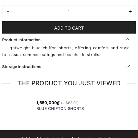
-
+
ADD TO CART
Product information
– Lightweight blue chiffon shorts, offering comfort and style
for casual summer outings and beachside strolls.
Storage instructions
THE PRODUCT YOU JUST VIEWED
1,650,000₫
BLUE CHIFTON SHORTS