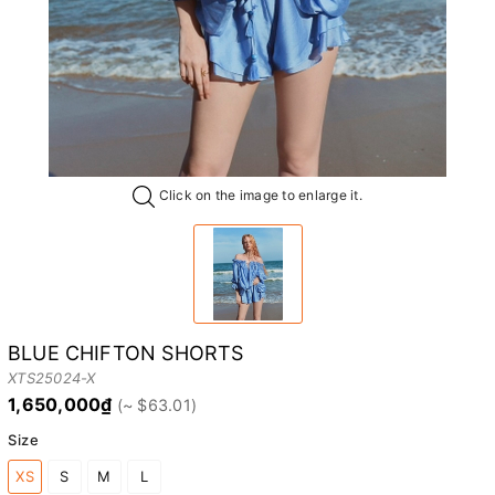
Click on the image to enlarge it.
BLUE CHIFTON SHORTS
XTS25024-X
1,650,000₫
Size
XS
S
M
L