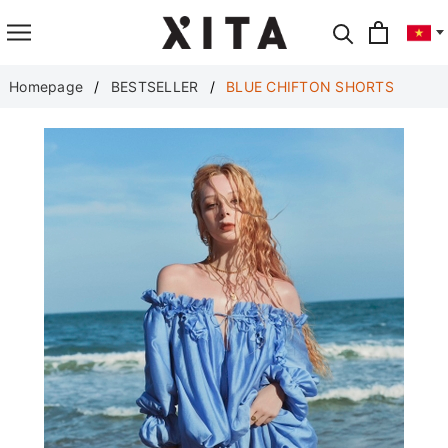
Translate
Homepage
BESTSELLER
BLUE CHIFTON SHORTS