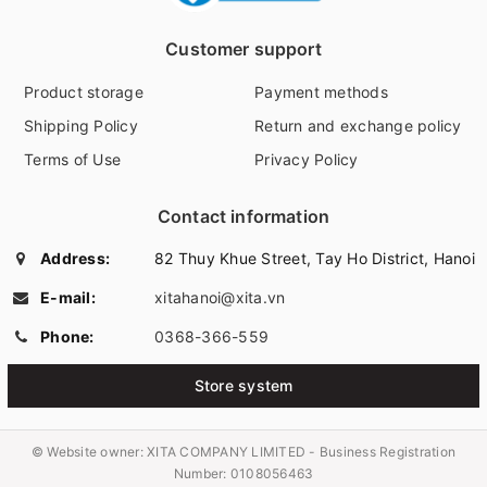
Customer support
Product storage
Payment methods
Shipping Policy
Return and exchange policy
Terms of Use
Privacy Policy
Contact information
Address:
82 Thuy Khue Street, Tay Ho District, Hanoi
E-mail:
xitahanoi@xita.vn
Phone:
0368-366-559
Store system
© Website owner:
XITA COMPANY LIMITED - Business Registration
Number: 0108056463