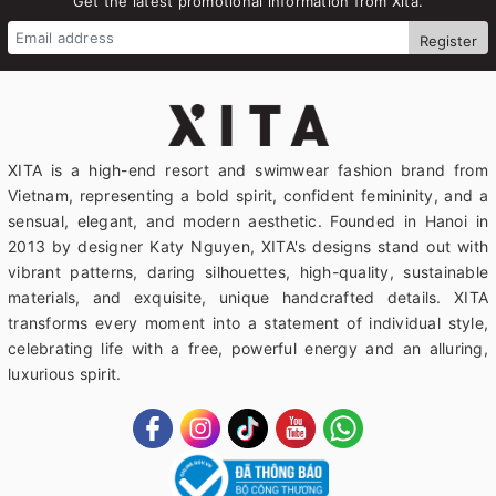
Get the latest promotional information from Xita.
Register
XITA is a high-end resort and swimwear fashion brand from
Vietnam, representing a bold spirit, confident femininity, and a
sensual, elegant, and modern aesthetic. Founded in Hanoi in
2013 by designer Katy Nguyen, XITA's designs stand out with
vibrant patterns, daring silhouettes, high-quality, sustainable
materials, and exquisite, unique handcrafted details. XITA
transforms every moment into a statement of individual style,
celebrating life with a free, powerful energy and an alluring,
luxurious spirit.