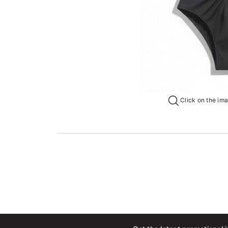
Click on the imag