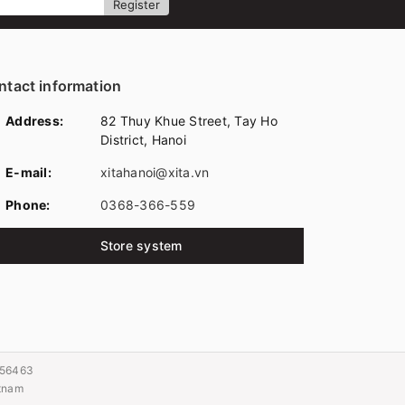
Register
ntact information
Address:
82 Thuy Khue Street, Tay Ho
District, Hanoi
E-mail:
xitahanoi@xita.vn
Phone:
0368-366-559
Store system
056463
etnam