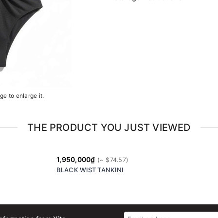
e to enlarge it.
THE PRODUCT YOU JUST VIEWED
1,950,000₫
BLACK WIST TANKINI