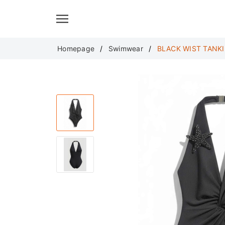
Translate
Homepage
Swimwear
BLACK WIST TANKI