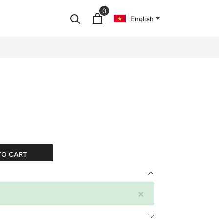
0
English
TO CART
×