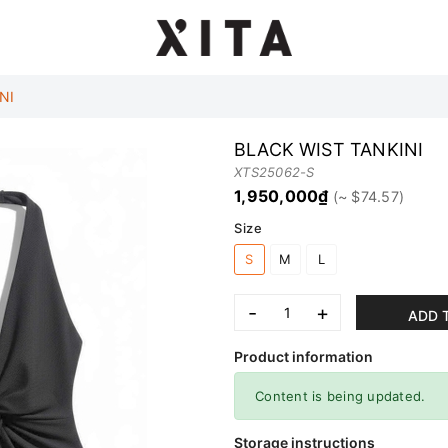
NI
BLACK WIST TANKINI
XTS25062-S
1,950,000₫
Size
S
M
L
-
+
ADD 
Product information
Content is being updated.
Storage instructions