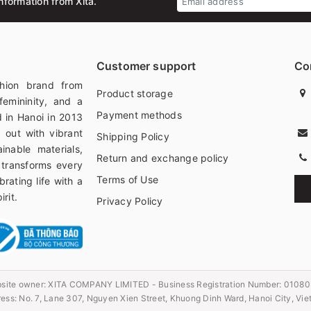
nformation from Xita.
Customer support
Co
hion brand from
Product storage
femininity, and a
Payment methods
 in Hanoi in 2013
 out with vibrant
Shipping Policy
ainable materials,
Return and exchange policy
 transforms every
Terms of Use
rating life with a
rit.
Privacy Policy
site owner:
XITA COMPANY LIMITED - Business Registration Number: 0108
ess: No. 7, Lane 307, Nguyen Xien Street, Khuong Dinh Ward, Hanoi City, Vi