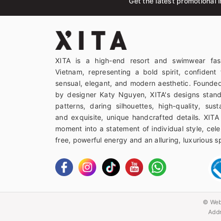
Get the latest promotional i
XITA is a high-end resort and swimwear fas
Vietnam, representing a bold spirit, confident 
sensual, elegant, and modern aesthetic. Founded
by designer Katy Nguyen, XITA's designs stand
patterns, daring silhouettes, high-quality, sust
and exquisite, unique handcrafted details. XITA
moment into a statement of individual style, celeb
free, powerful energy and an alluring, luxurious spi
© Web
Addr