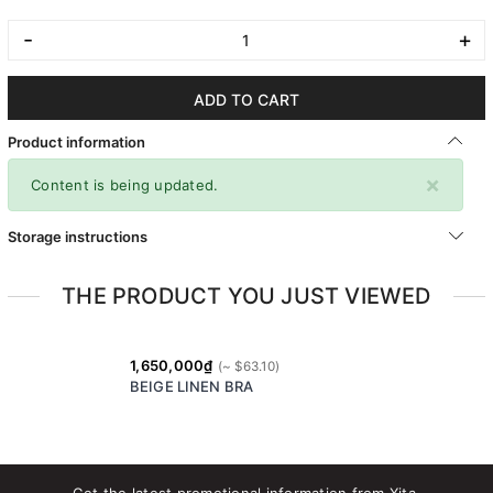
-
+
ADD TO CART
Product information
×
Content is being updated.
Storage instructions
THE PRODUCT YOU JUST VIEWED
1,650,000₫
BEIGE LINEN BRA
Get the latest promotional information from Xita.