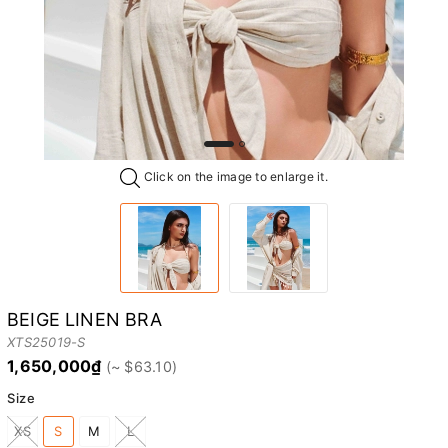
Click on the image to enlarge it.
BEIGE LINEN BRA
XTS25019-S
1,650,000₫
Size
XS
S
M
L