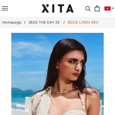
Translate
Homepage
SEAS THE DAY 25'
BEIGE LINEN BRA