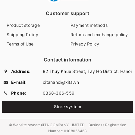
Customer support
Product storage
Payment methods
Shipping Policy
Return and exchange policy
Terms of Use
Privacy Policy
Contact information
Address:
82 Thuy Khue Street, Tay Ho District, Hanoi
E-mail:
xitahanoi@xita.vn
Phone:
0368-366-559
Store system
© Website owner:
XITA COMPANY LIMITED - Business Registration
Number: 0108056463