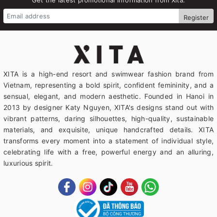
Register
XITA is a high-end resort and swimwear fashion brand from
Vietnam, representing a bold spirit, confident femininity, and a
sensual, elegant, and modern aesthetic. Founded in Hanoi in
2013 by designer Katy Nguyen, XITA's designs stand out with
vibrant patterns, daring silhouettes, high-quality, sustainable
materials, and exquisite, unique handcrafted details. XITA
transforms every moment into a statement of individual style,
celebrating life with a free, powerful energy and an alluring,
luxurious spirit.