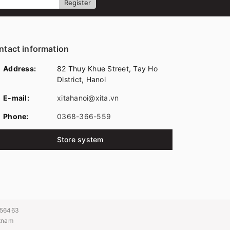
Register
ntact information
Address:
82 Thuy Khue Street, Tay Ho
District, Hanoi
E-mail:
xitahanoi@xita.vn
Phone:
0368-366-559
Store system
056463
etnam