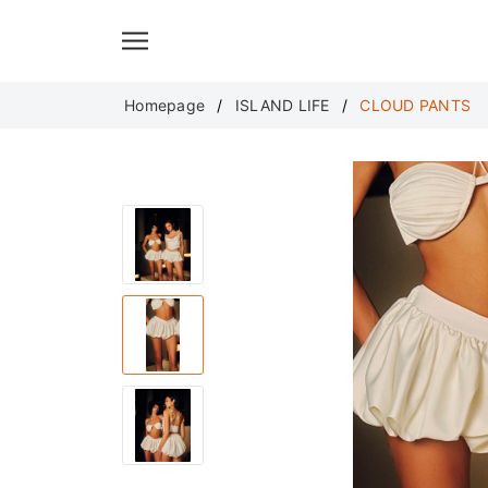
Translate
Homepage
ISLAND LIFE
CLOUD PANTS