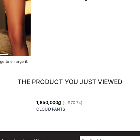
e to enlarge it.
THE PRODUCT YOU JUST VIEWED
1,850,000₫
CLOUD PANTS