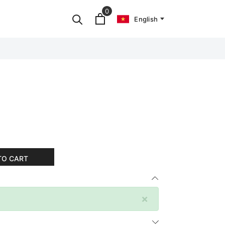
0
English
TO CART
×