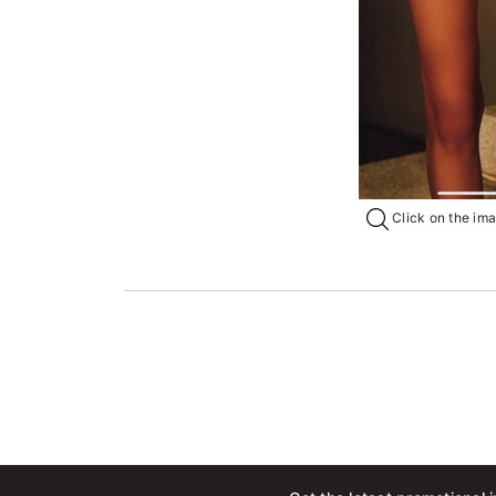
Click on the imag