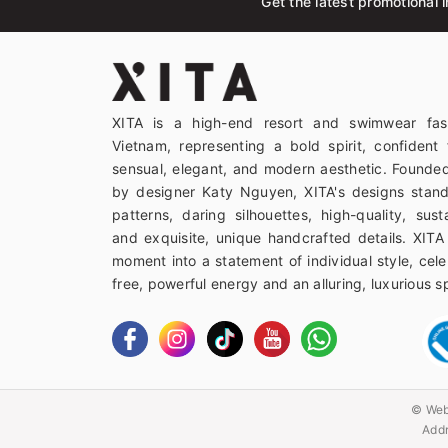
Get the latest promotional i
XITA is a high-end resort and swimwear fas
Vietnam, representing a bold spirit, confident 
sensual, elegant, and modern aesthetic. Founded
by designer Katy Nguyen, XITA's designs stand
patterns, daring silhouettes, high-quality, sust
and exquisite, unique handcrafted details. XITA
moment into a statement of individual style, celeb
free, powerful energy and an alluring, luxurious spi
© Web
Addr