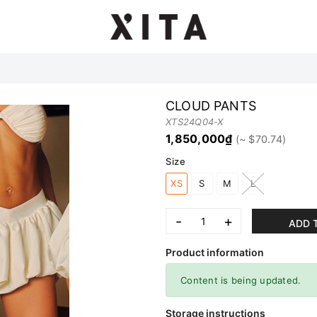
CLOUD PANTS
XTS24Q04-X
1,850,000₫
Size
XS
S
M
L
-
+
ADD 
Product information
Content is being updated.
Storage instructions