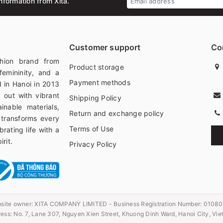
nformation from Xita.
Customer support
Co
hion brand from
Product storage
femininity, and a
Payment methods
 in Hanoi in 2013
 out with vibrant
Shipping Policy
ainable materials,
Return and exchange policy
 transforms every
Terms of Use
rating life with a
rit.
Privacy Policy
site owner:
XITA COMPANY LIMITED - Business Registration Number: 0108
ess: No. 7, Lane 307, Nguyen Xien Street, Khuong Dinh Ward, Hanoi City, Vi