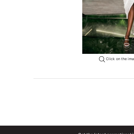
Click on the imag