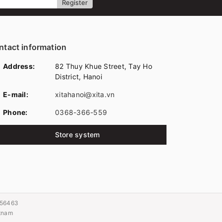
Register
ntact information
Address:
82 Thuy Khue Street, Tay Ho
District, Hanoi
E-mail:
xitahanoi@xita.vn
Phone:
0368-366-559
Store system
056463
etnam