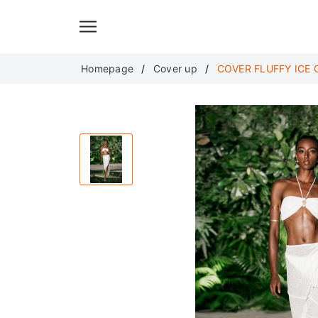
Translate
Homepage
Cover up
COVER FLUFFY ICE