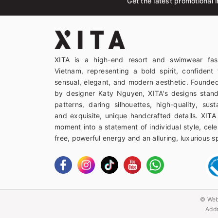
Get the latest promotional i
XITA is a high-end resort and swimwear fas
Vietnam, representing a bold spirit, confident 
sensual, elegant, and modern aesthetic. Founded
by designer Katy Nguyen, XITA's designs stand
patterns, daring silhouettes, high-quality, sust
and exquisite, unique handcrafted details. XITA
moment into a statement of individual style, celeb
free, powerful energy and an alluring, luxurious spi
© Web
Addr