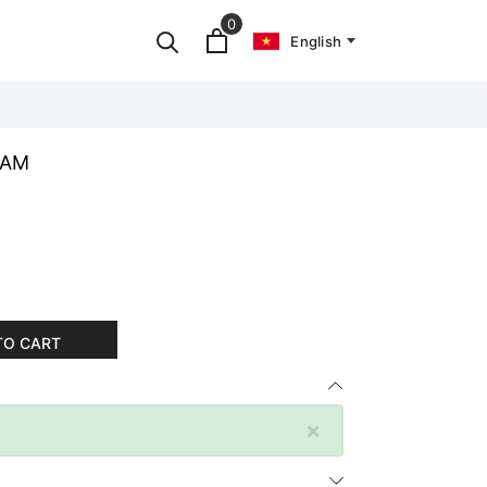
0
English
EAM
TO CART
×