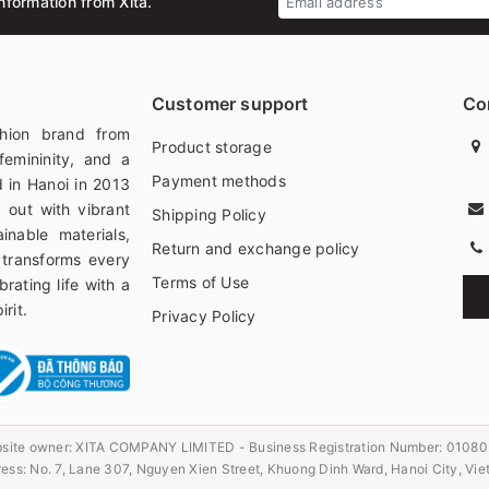
nformation from Xita.
Customer support
Co
hion brand from
Product storage
femininity, and a
Payment methods
 in Hanoi in 2013
 out with vibrant
Shipping Policy
ainable materials,
Return and exchange policy
 transforms every
Terms of Use
rating life with a
rit.
Privacy Policy
site owner:
XITA COMPANY LIMITED - Business Registration Number: 0108
ess: No. 7, Lane 307, Nguyen Xien Street, Khuong Dinh Ward, Hanoi City, Vi