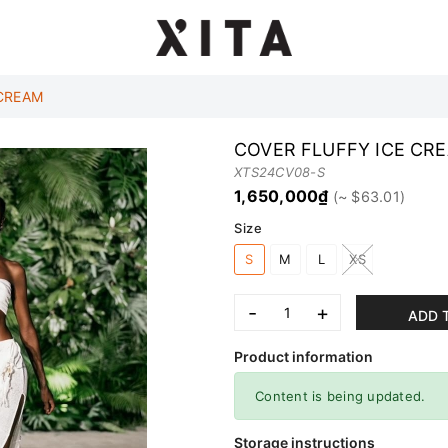
 CREAM
COVER FLUFFY ICE CR
XTS24CV08-S
1,650,000₫
Size
S
M
L
XS
-
+
ADD 
Product information
Content is being updated.
Storage instructions