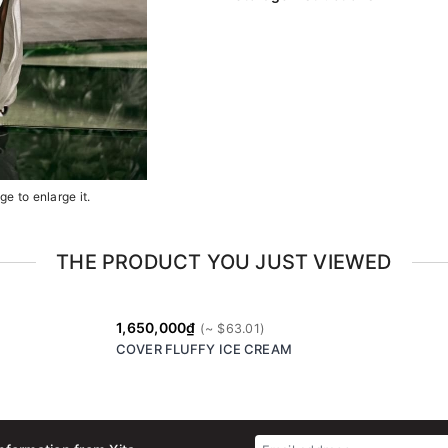
e to enlarge it.
THE PRODUCT YOU JUST VIEWED
1,650,000₫
COVER FLUFFY ICE CREAM