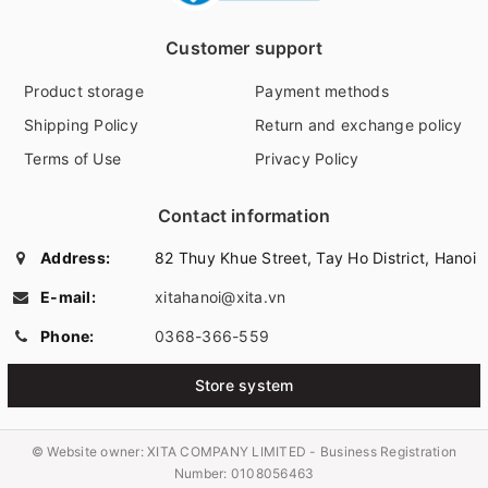
Customer support
Product storage
Payment methods
Shipping Policy
Return and exchange policy
Terms of Use
Privacy Policy
Contact information
Address:
82 Thuy Khue Street, Tay Ho District, Hanoi
E-mail:
xitahanoi@xita.vn
Phone:
0368-366-559
Store system
© Website owner:
XITA COMPANY LIMITED - Business Registration
Number: 0108056463