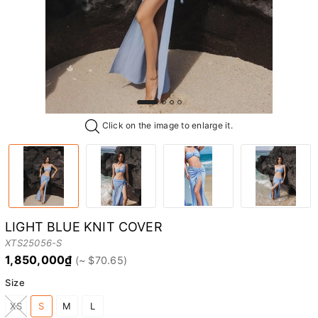
Click on the image to enlarge it.
LIGHT BLUE KNIT COVER
XTS25056-S
1,850,000₫
Size
XS
S
M
L