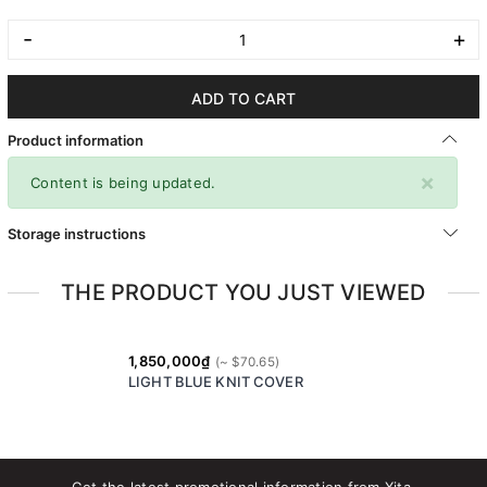
-
+
ADD TO CART
Product information
×
Content is being updated.
Storage instructions
THE PRODUCT YOU JUST VIEWED
1,850,000₫
LIGHT BLUE KNIT COVER
Get the latest promotional information from Xita.