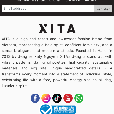
Register
XITA is a high-end resort and swimwear fashion brand from
Vietnam, representing a bold spirit, confident femininity, and a
sensual, elegant, and modern aesthetic. Founded in Hanoi in
2013 by designer Katy Nguyen, XITA's designs stand out with
vibrant patterns, daring silhouettes, high-quality, sustainable
materials, and exquisite, unique handcrafted details. XITA
transforms every moment into a statement of individual style,
celebrating life with a free, powerful energy and an alluring,
luxurious spirit.